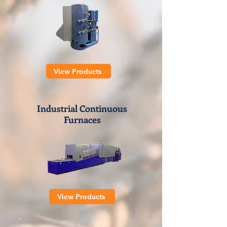
View Products
Industrial Continuous
Furnaces
View Products