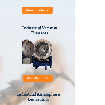
View Products
Industrial Vacuum
Furnaces
View Products
Industrial Atmosphere
Generators