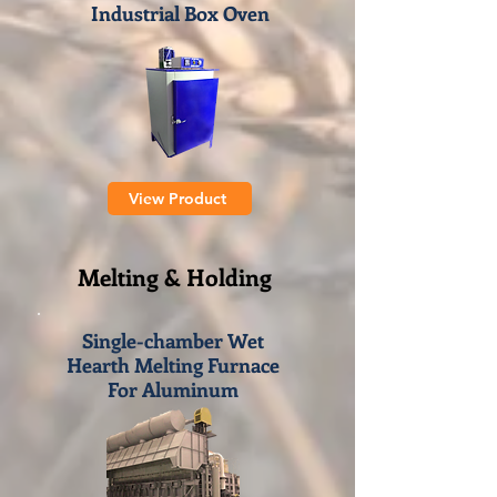
Industrial Box Oven
View Product
Melting & Holding
Single-chamber Wet
Hearth Melting Furnace
For Aluminum