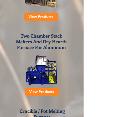
View Products
Two Chamber Stack
Melters And Dry Hearth
Furnace For Aluminum
View Products
Crucibl
e / Pot Melting
Furnace