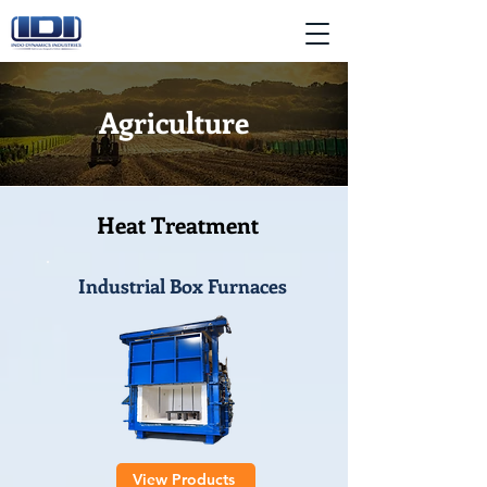
Agriculture
Heat Treatment
Industrial Box Furnaces
View Products