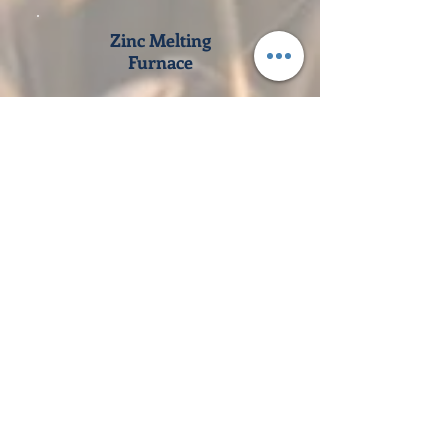
Zinc Melting
Furnace
View Products