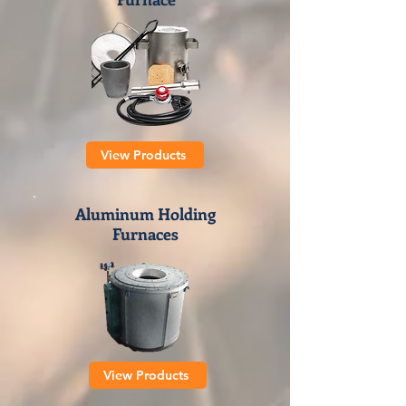
View Products
Aluminum Holding
Furnaces
View Products