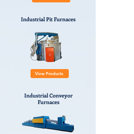
Industrial Pit Furnaces
View Products
Industrial Conveyor
Furnaces