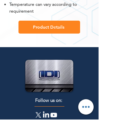
Temperature can vary according to
requirement
Product Details
Follow us on:
Get a Quote