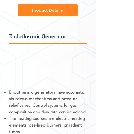
Product Details
Endothermic Generator
Endothermic generators have automatic
shutdown mechanisms and pressure
relief valves. Control systems for gas
composition and flow rate can be added.
The heating sources are electric heating
elements, gas-fired burners, or radiant
tubes.