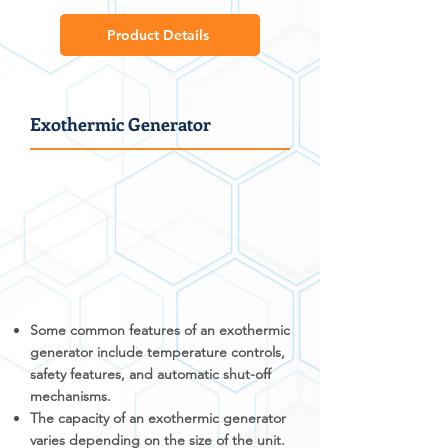
Product Details
Exothermic Generator
Some common features of an exothermic
generator include temperature controls,
safety features, and automatic shut-off
mechanisms.
The capacity of an exothermic generator
varies depending on the size of the unit.