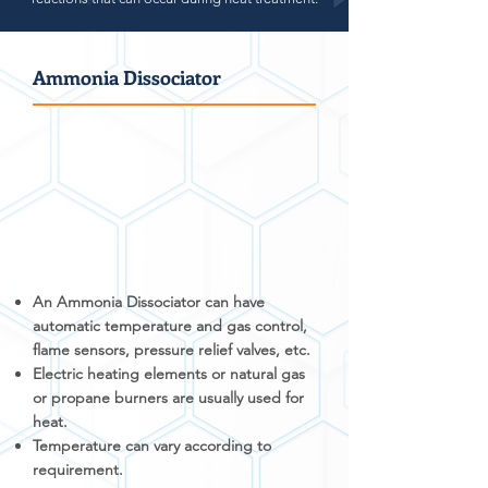
Ammonia Dissociator
An Ammonia Dissociator can have
automatic temperature and gas control,
flame sensors, pressure relief valves, etc.
Electric heating elements or natural gas
or propane burners are usually used for
heat.
Temperature can vary according to
requirement.