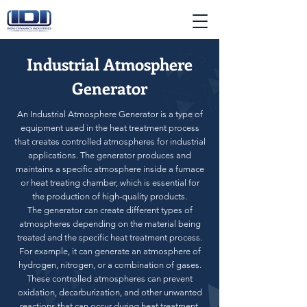
Industrial Atmosphere
Generator
An Industrial Atmosphere Generator is a type of
equipment used in the heat treatment process
that creates controlled atmospheres for industrial
applications. The generator produces and
maintains a specific atmosphere inside a furnace
or heat treating chamber, which is essential for
the production of high-quality products.
The generator can create different types of
atmospheres depending on the material being
treated and the specific heat treatment process.
For example, it can generate an atmosphere of
hydrogen, nitrogen, or a combination of gases.
These controlled atmospheres can prevent
oxidation, decarburization, and other unwanted
reactions that can occur during heat treatment.