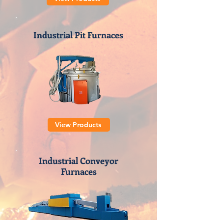
Industrial Pit Furnaces
View Products
Industrial Conveyor
Furnaces