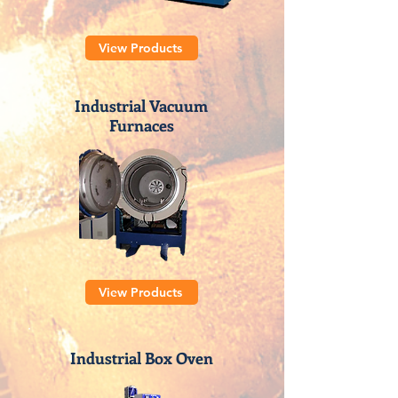
View Products
Industrial Vacuum
Furnaces
View Products
Industrial Box Oven