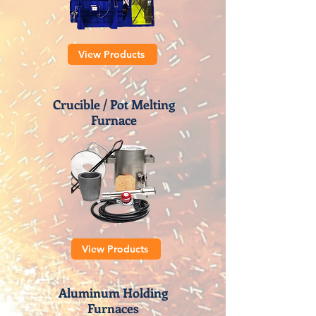
View Products
Crucible / Pot Melting
Furnace
View Products
Aluminum Holding
Furnaces