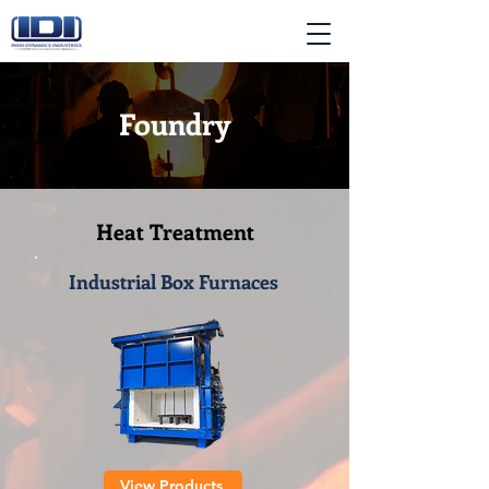
Foundry
Heat Treatment
Industrial Box Furnaces
View Products