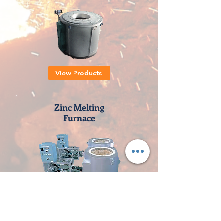
View Products
Zinc Melting
Furnace
View Products