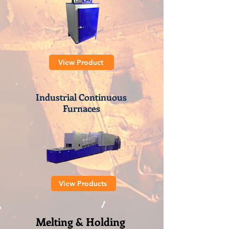
View Product
Industrial Continuous
Furnaces
View Products
Melting & Holding