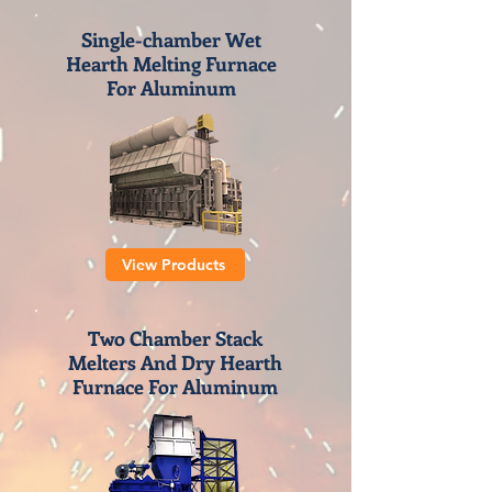
Single-chamber Wet
Hearth Melting Furnace
For Aluminum
View Products
Two Chamber Stack
Melters And Dry Hearth
Furnace For Aluminum