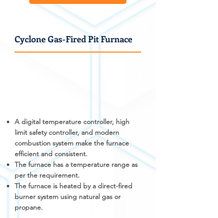
Cyclone Gas-Fired Pit Furnace
A digital temperature controller, high
limit safety controller, and modern
combustion system make the furnace
efficient and consistent.
The furnace has a temperature range as
per the requirement.
The furnace is heated by a direct-fired
burner system using natural gas or
propane.