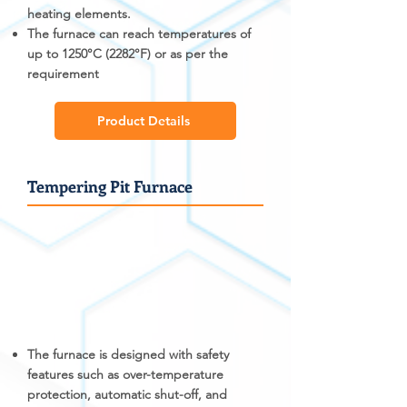
heating elements.
The furnace can reach temperatures of
up to 1250°C (2282°F) or as per the
requirement
Product Details
Tempering Pit Furnace
The furnace is designed with safety
features such as over-temperature
protection, automatic shut-off, and