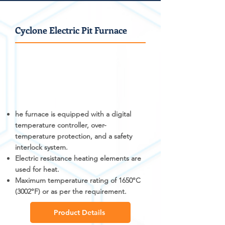
Cyclone Electric Pit Furnace
he furnace is equipped with a digital
temperature controller, over-
temperature protection, and a safety
interlock system.
Electric resistance heating elements are
used for heat.
Maximum temperature rating of 1650°C
(3002°F) or as per the requirement.
Product Details