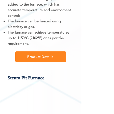
added to the furnace, which has
accurate temperature and environment
controls.
The furnace can be heated using
electricity or gas.
The furnace can achieve temperatures
up to 1150°C (2102°F) or as per the
requirement.
Product Details
Steam Pit Furnace