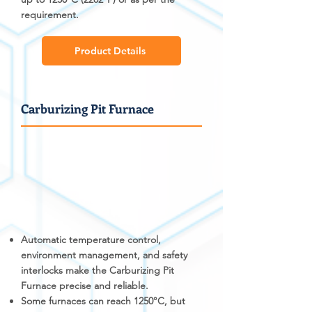
requirement.
Product Details
Carburizing Pit Furnace
Automatic temperature control,
environment management, and safety
interlocks make the Carburizing Pit
Furnace precise and reliable.
Some furnaces can reach 1250°C, but