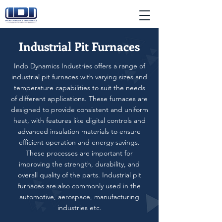
Industrial Pit Furnaces
Indo Dynamics Industries offers a range of
industrial pit furnaces with varying sizes and
temperature capabilities to suit the needs
of different applications. These furnaces are
designed to provide consistent and uniform
heat, with features like digital controls and
advanced insulation materials to ensure
efficient operation and energy savings.
These processes are important for
improving the strength, durability, and
overall quality of the parts. Industrial pit
furnaces are also commonly used in the
automotive, aerospace, manufacturing
industries etc.