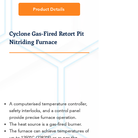
Product Details
Cyclone Gas-Fired Retort Pit
Nitriding Furnace
A computerised temperature controller,
safety interlocks, and a control panel
provide precise furnace operation.
The heat source is a gas-fired burner.
The furnace can achieve temperatures of
up to 1250°C (2282°F) or as per the