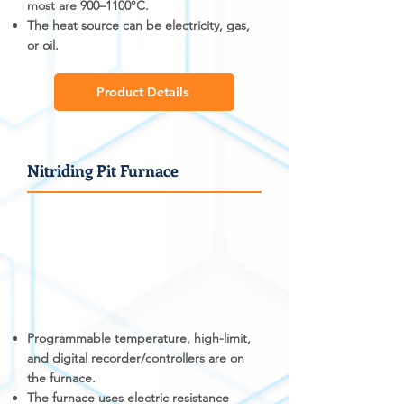
most are 900–1100°C.
The heat source can be electricity, gas,
or oil.
Product Details
Nitriding Pit Furnace
Programmable temperature, high-limit,
and digital recorder/controllers are on
the furnace.
The furnace uses electric resistance