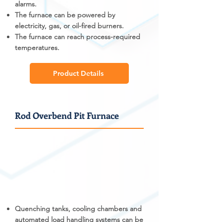
alarms.
The furnace can be powered by
electricity, gas, or oil-fired burners.
The furnace can reach process-required
temperatures.
Product Details
Rod Overbend Pit Furnace
Quenching tanks, cooling chambers and
automated load handling systems can be