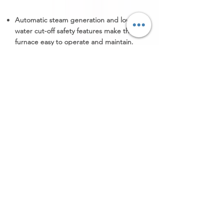
Automatic steam generation and low
water cut-off safety features make the
furnace easy to operate and maintain.
The heating source is electric-fired, gas-
fired.
The furnace can achieve temperatures
up to 750°C (1382°F) or as per the
requirement.
Product Details
Pit Furnace Companion Quench
Tank