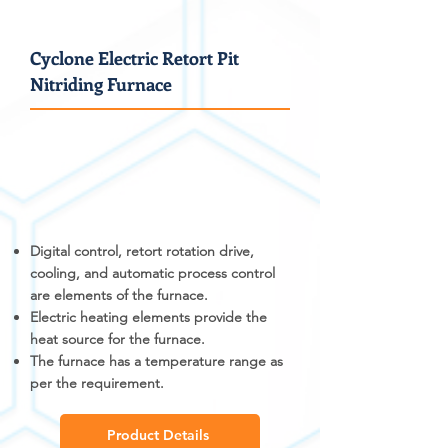
Cyclone Electric Retort Pit
Nitriding Furnace
Digital control, retort rotation drive,
cooling, and automatic process control
are elements of the furnace.
Electric heating elements provide the
heat source for the furnace.
The furnace has a temperature range as
per the requirement.
Product Details