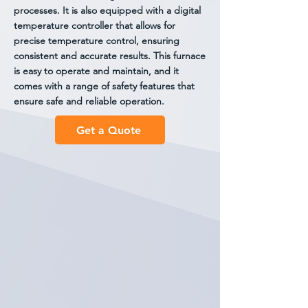
processes. It is also equipped with a digital
temperature controller that allows for
precise temperature control, ensuring
consistent and accurate results. This furnace
is easy to operate and maintain, and it
comes with a range of safety features that
ensure safe and reliable operation.
Get a Quote