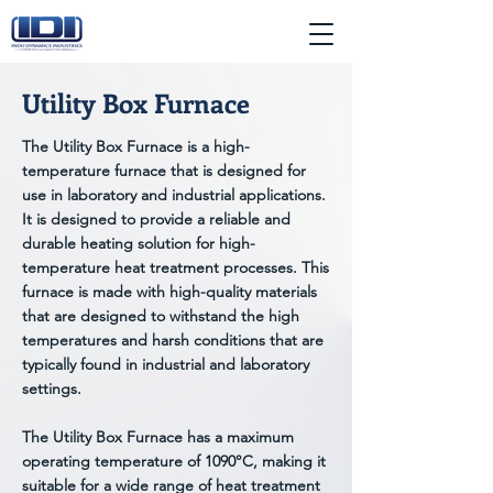
Utility Box Furnace
The Utility Box Furnace is a high-
temperature furnace that is designed for
use in laboratory and industrial applications.
It is designed to provide a reliable and
durable heating solution for high-
temperature heat treatment processes. This
furnace is made with high-quality materials
that are designed to withstand the high
temperatures and harsh conditions that are
typically found in industrial and laboratory
settings.
The Utility Box Furnace has a maximum
operating temperature of 1090°C, making it
suitable for a wide range of heat treatment