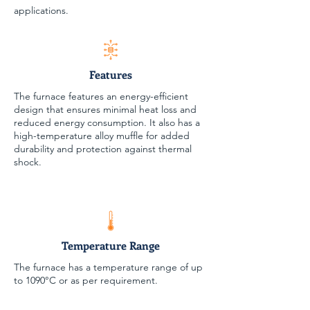
applications.
Features
The furnace features an energy-efficient
design that ensures minimal heat loss and
reduced energy consumption. It also has a
high-temperature alloy muffle for added
durability and protection against thermal
shock.
Temperature Range
The furnace has a temperature range of up
to 1090°C or as per requirement.