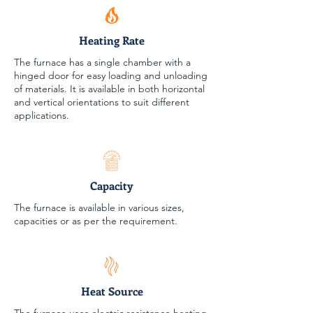
Heating Rate
The furnace has a single chamber with a
hinged door for easy loading and unloading
of materials. It is available in both horizontal
and vertical orientations to suit different
applications.
Capacity
The furnace is available in various sizes,
capacities or as per the requirement.
Heat Source