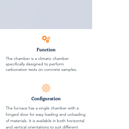
Function
The chamber is a climatic chamber
specifically designed to perform
carbonation tests on concrete samples.
Configuration
The furnace has a single chamber with a
hinged door for easy loading and unloading
of materials. It is available in both horizontal
and vertical orientations to suit different