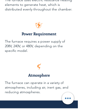
The furnace uses electric resistance heating
elements to generate heat, which is
distributed evenly throughout the chamber.
Power Requirement
The furnace requires a power supply of
208V, 240V, or 480V, depending on the
specific model.
Atmosphere
The furnace can operate in a variety of
atmospheres, including air, inert gas, and
reducing atmospheres.