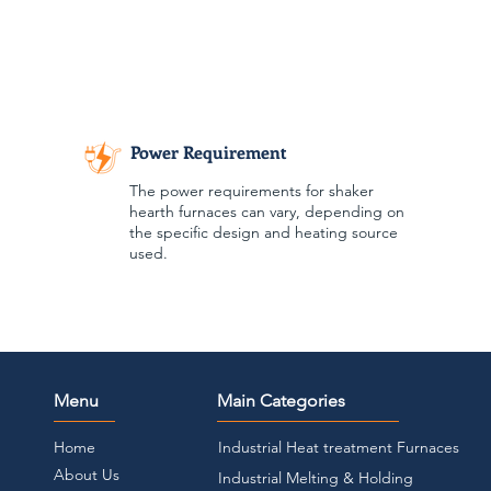
Power Requirement
The power requirements for shaker
hearth furnaces can vary, depending on
the specific design and heating source
used.
Menu
Main Categories
Home
Industrial Heat treatment Furnaces
About Us
Industrial Melting & Holding