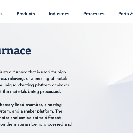
Us
Products
Industries
Processes
Parts &
urnace
ustrial furnace that is used for high-
ess relieving, or annealing of metals
a unique vibrating platform or shaker
ut the materials being processed.
efractory-lined chamber, a heating
ystem, and a shaker platform. The
motor and can be set to different
 on the materials being processed and