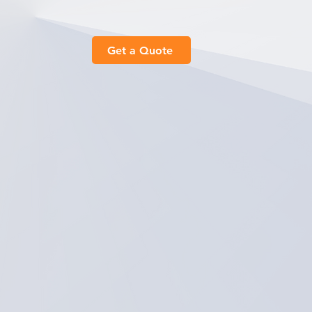
Get a Quote