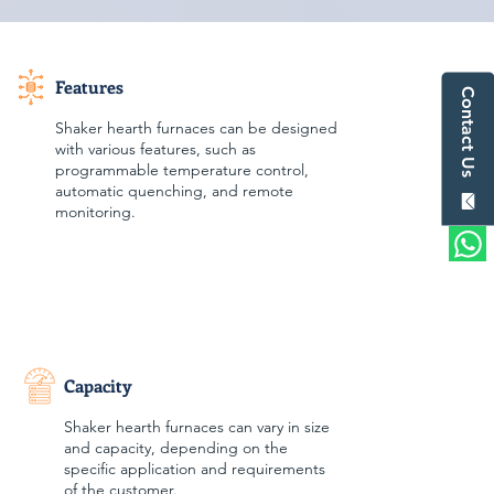
Features
Contact Us
Shaker hearth furnaces can be designed
with various features, such as
programmable temperature control,
automatic quenching, and remote
monitoring.
Capacity
Shaker hearth furnaces can vary in size
and capacity, depending on the
specific application and requirements
of the customer.