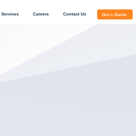
 Services
Careers
Contact Us
Get a Quote