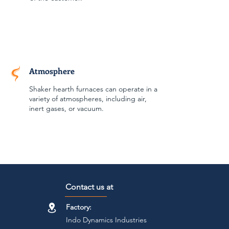
Atmosphere
Shaker hearth furnaces can operate in a
variety of atmospheres, including air,
inert gases, or vacuum.
Contact us at
Factory:
Indo Dynamics Industries