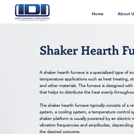
Home
About 
Shaker Hearth F
A shaker hearth furnace is a specialized type of ind
temperature applications such as heat treating, str
and other materials. The furnace is designed with 
that helps to distribute the heat evenly througho
The shaker hearth furnace typically consists of a r
system, a cooling system, a temperature control s
shaker platform is usually powered by an electric 
vibration frequencies and amplitudes, depending
the desired outcome.