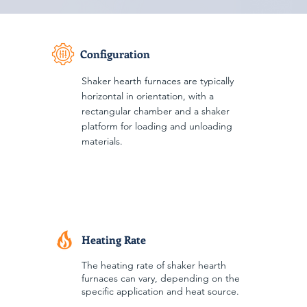
Configuration
Shaker hearth furnaces are typically
horizontal in orientation, with a
rectangular chamber and a shaker
platform for loading and unloading
materials.
Heating Rate
The heating rate of shaker hearth
furnaces can vary, depending on the
specific application and heat source.