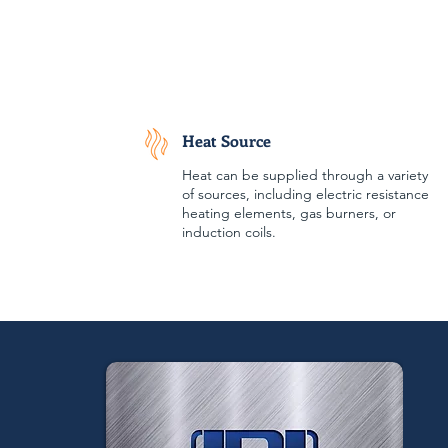
Heat Source
Heat can be supplied through a variety
of sources, including electric resistance
heating elements, gas burners, or
induction coils.