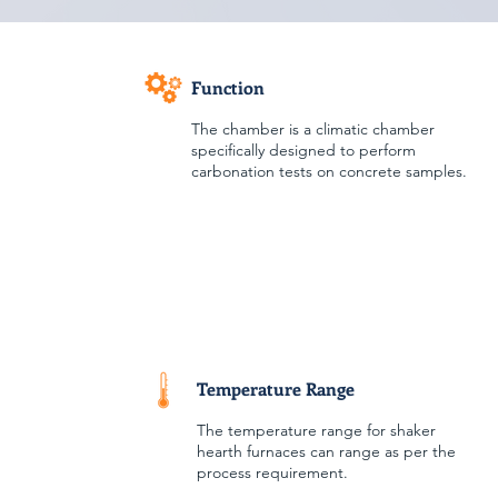
Function
The chamber is a climatic chamber
specifically designed to perform
carbonation tests on concrete samples.
Temperature Range
The temperature range for shaker
hearth furnaces can range as per the
process requirement.