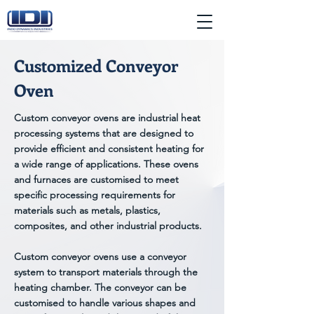
Customized Conveyor
Oven
Custom conveyor ovens are industrial heat
processing systems that are designed to
provide efficient and consistent heating for
a wide range of applications. These ovens
and furnaces are customised to meet
specific processing requirements for
materials such as metals, plastics,
composites, and other industrial products.
Custom conveyor ovens use a conveyor
system to transport materials through the
heating chamber. The conveyor can be
customised to handle various shapes and