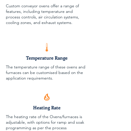
Custom conveyor ovens offer a range of
features, including temperature and
process controls, air circulation systems,
cooling zones, and exhaust systems.
Temperature Range
The temperature range of these ovens and
furnaces can be customised based on the
application requirements.
Heating Rate
The heating rate of the Ovens/furnaces is
adjustable, with options for ramp and soak
programming as per the process