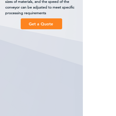
sizes of materials, and the speed of the
conveyor can be adjusted to meet specific
processing requirements
Get a Quote