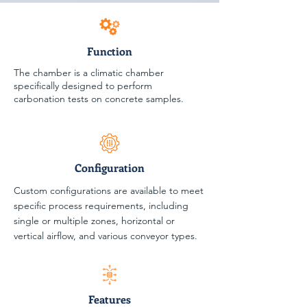
Function
The chamber is a climatic chamber
specifically designed to perform
carbonation tests on concrete samples.
Configuration
Custom configurations are available to meet
specific process requirements, including
single or multiple zones, horizontal or
vertical airflow, and various conveyor types.
Features