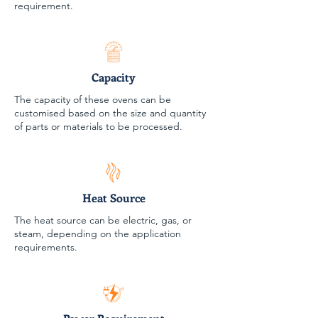
requirement.
Capacity
The capacity of these ovens can be
customised based on the size and quantity
of parts or materials to be processed.
Heat Source
The heat source can be electric, gas, or
steam, depending on the application
requirements.