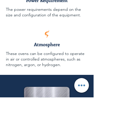
Power Requirement
The power requirements depend on the
size and configuration of the equipment.
Atmosphere
These ovens can be configured to operate
in air or controlled atmospheres, such as
nitrogen, argon, or hydrogen.
Follow us on: