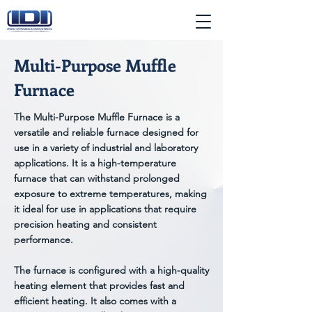
Multi-Purpose Muffle
Furnace
The Multi-Purpose Muffle Furnace is a
versatile and reliable furnace designed for
use in a variety of industrial and laboratory
applications. It is a high-temperature
furnace that can withstand prolonged
exposure to extreme temperatures, making
it ideal for use in applications that require
precision heating and consistent
performance.
The furnace is configured with a high-quality
heating element that provides fast and
efficient heating. It also comes with a