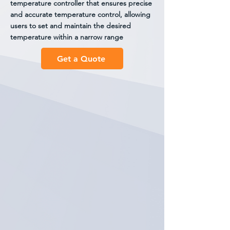
temperature controller that ensures precise
and accurate temperature control, allowing
users to set and maintain the desired
temperature within a narrow range
Get a Quote