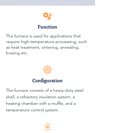
Function
The furnace is used for applications that
require high-temperature processing, such
as heat treatment, sintering, annealing,
brazing etc.
Configuration
The furnace consists of a heavy-duty steel
shell, a refractory insulation system, a
heating chamber with a muffle, and a
temperature control system.