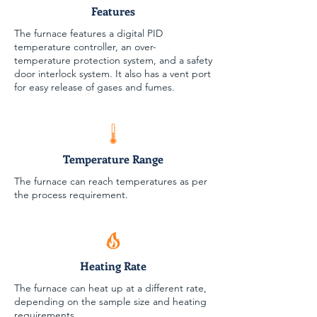
Features
The furnace features a digital PID
temperature controller, an over-
temperature protection system, and a safety
door interlock system. It also has a vent port
for easy release of gases and fumes.
Temperature Range
The furnace can reach temperatures as per
the process requirement.
Heating Rate
The furnace can heat up at a different rate,
depending on the sample size and heating
requirements.