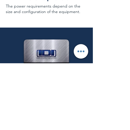
The power requirements depend on the
size and configuration of the equipment.
Follow us on:
Get a Quote
Menu
Main Categories