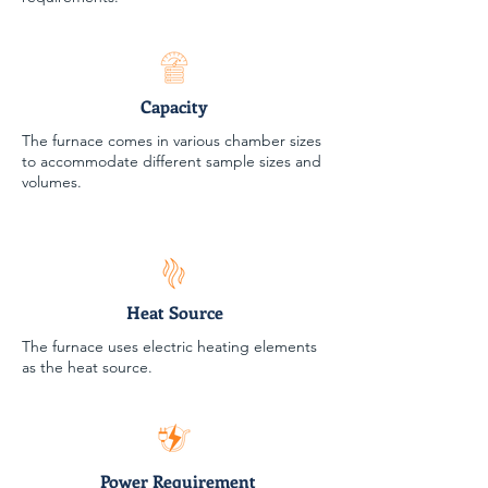
Capacity
The furnace comes in various chamber sizes
to accommodate different sample sizes and
volumes.
Heat Source
The furnace uses electric heating elements
as the heat source.
Power Requirement