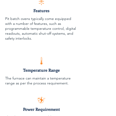
Features
Pit batch ovens typically come equipped
with a number of features, such as
programmable temperature control, digital
readouts, automatic shut-off systems, and
safety interlocks.
Temperature Range
The furnace can maintain a temperature
range as per the process requirement.
Power Requirement