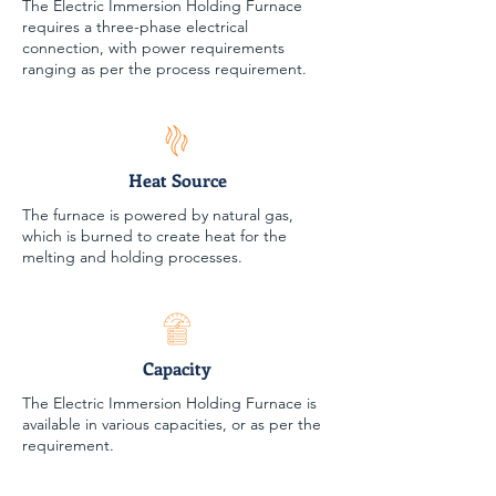
The Electric Immersion Holding Furnace
requires a three-phase electrical
connection, with power requirements
ranging as per the process requirement.
Heat Source
The furnace is powered by natural gas,
which is burned to create heat for the
melting and holding processes.
Capacity
The Electric Immersion Holding Furnace is
available in various capacities, or as per the
requirement.