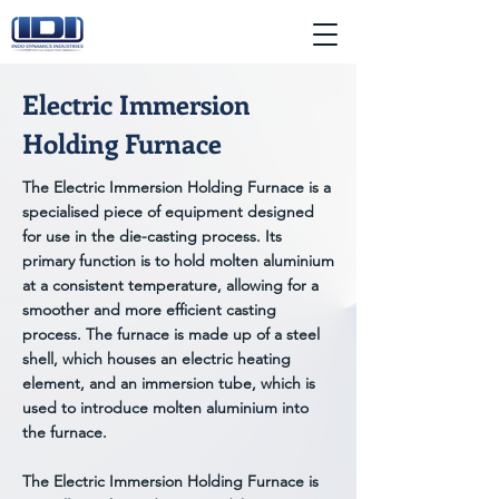
Electric Immersion
Holding Furnace
The Electric Immersion Holding Furnace is a
specialised piece of equipment designed
for use in the die-casting process. Its
primary function is to hold molten aluminium
at a consistent temperature, allowing for a
smoother and more efficient casting
process. The furnace is made up of a steel
shell, which houses an electric heating
element, and an immersion tube, which is
used to introduce molten aluminium into
the furnace.
The Electric Immersion Holding Furnace is