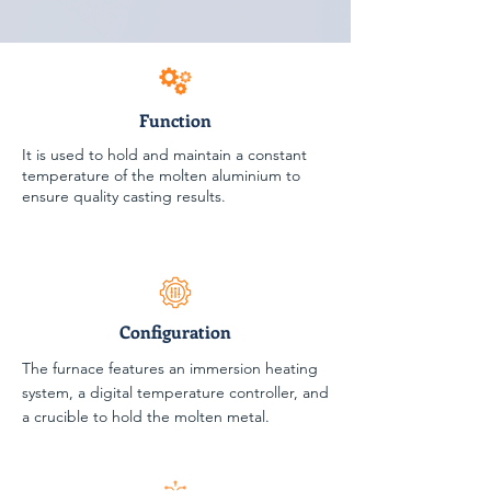
Function
It is used to hold and maintain a constant
temperature of the molten aluminium to
ensure quality casting results.
Configuration
The furnace features an immersion heating
system, a digital temperature controller, and
a crucible to hold the molten metal.