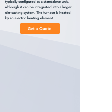
typically configured as a standalone unit,
although it can be integrated into a larger
die-casting system. The furnace is heated
by an electric heating element.
Get a Quote