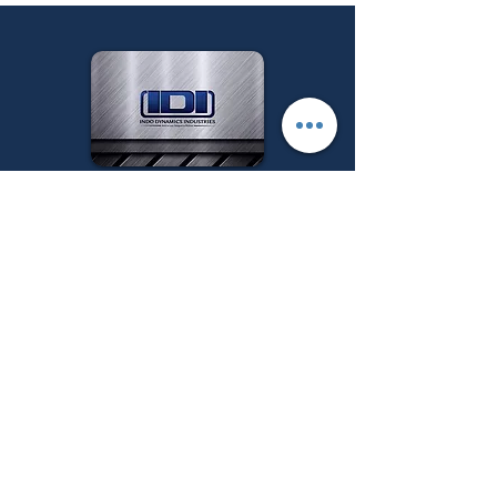
Follow us on:
Get a Quote
Menu
Main Categories
Industrial Heat
Home
treatment Furnaces
About Us
Industrial Melting &