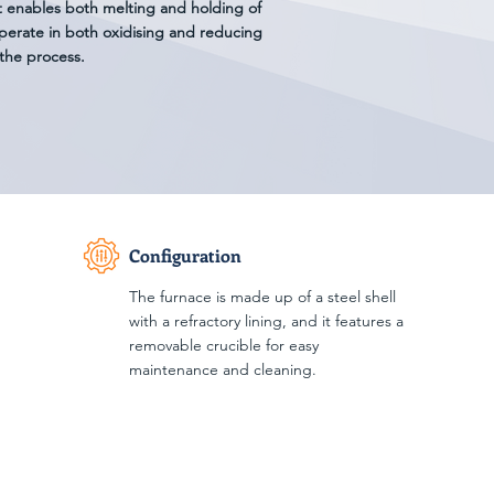
t enables both melting and holding of
perate in both oxidising and reducing
the process.
Configuration
The furnace is made up of a steel shell
with a refractory lining, and it features a
removable crucible for easy
maintenance and cleaning.