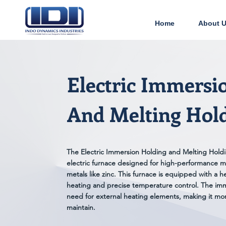
Home
About 
Electric Immersi
And Melting Hol
The Electric Immersion Holding and Melting Holdin
electric furnace designed for high-performance m
metals like zinc. This furnace is equipped with a h
heating and precise temperature control. The imm
need for external heating elements, making it mor
maintain.