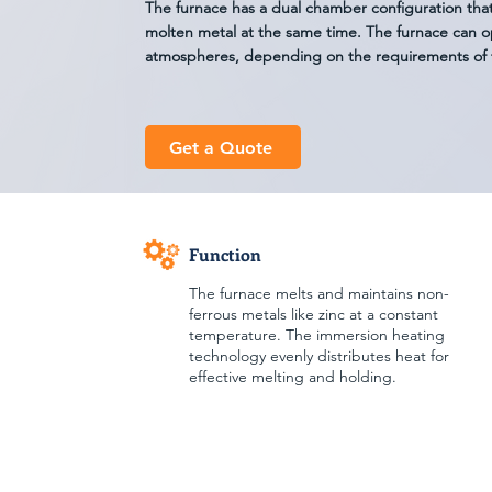
The furnace has a dual chamber configuration tha
molten metal at the same time. The furnace can o
atmospheres, depending on the requirements of 
Get a Quote
Function
The furnace melts and maintains non-
ferrous metals like zinc at a constant
temperature. The immersion heating
technology evenly distributes heat for
effective melting and holding.