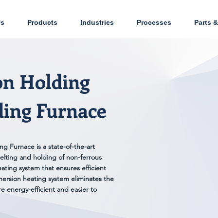
Us
Products
Industries
Processes
Parts &
on Holding
ding Furnace
g Furnace is a state-of-the-art
elting and holding of non-ferrous
eating system that ensures efficient
ersion heating system eliminates the
e energy-efficient and easier to