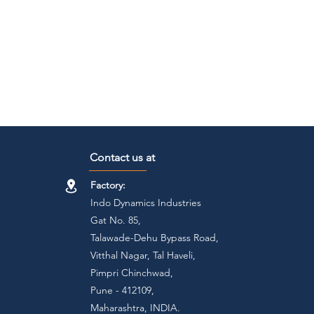
Contact us at
Factory:
Indo Dynamics Industries
Gat No. 85,
Talawade-Dehu Bypass Road,
Vitthal Nagar, Tal Haveli,
Pimpri Chinchwad,
Pune - 412109,
Maharashtra, INDIA.