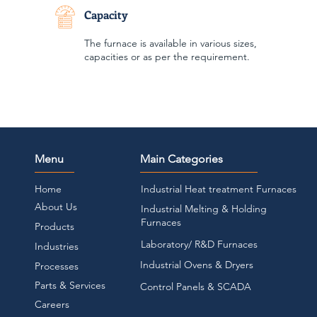
Capacity
The furnace is available in various sizes,
capacities or as per the requirement.
Menu
Main Categories
Home
Industrial Heat treatment Furnaces
About Us
Industrial Melting & Holding
Furnaces
Products
Laboratory/ R&D Furnaces
Industries
Industrial Ovens & Dryers
Pr
ocesses
Parts & Services
Control Panels & SCADA
Careers