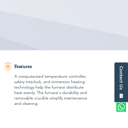
Features
Contact Us
A computerised temperature controller,
safety interlock, and immersion heating
technology help the furnace distribute
heat evenly. The furnace's durability and
removable crucible simplify maintenance
and cleaning.