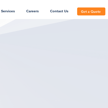
 Services
Careers
Contact Us
Get a Quote