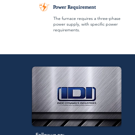
Power Requirement
The furnace requires a three-phase
power supply, with specific power
requirements.
Follow us on: