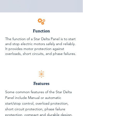
Function
The function of a Star Delta Panel is to start
and stop electric motors safely and reliably.
It provides motor protection against
overloads, short circuits, and phase failures.
Features
Some common features of the Star Delta
Panel include Manual or automatic
start/stop control, overload protection,
short circuit protection, phase failure
protection, compact and durable design,