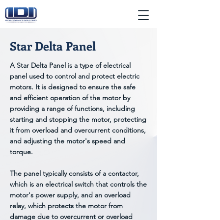
Star Delta Panel
A Star Delta Panel is a type of electrical
panel used to control and protect electric
motors. It is designed to ensure the safe
and efficient operation of the motor by
providing a range of functions, including
starting and stopping the motor, protecting
it from overload and overcurrent conditions,
and adjusting the motor's speed and
torque.
The panel typically consists of a contactor,
which is an electrical switch that controls the
motor's power supply, and an overload
relay, which protects the motor from
damage due to overcurrent or overload