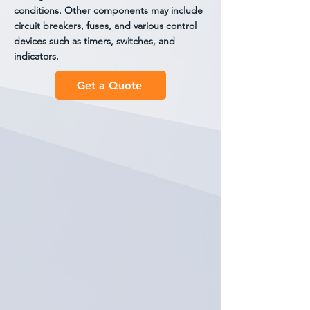
conditions. Other components may include
circuit breakers, fuses, and various control
devices such as timers, switches, and
indicators.
Get a Quote