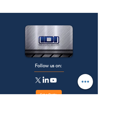
Follow us on:
Get a Quote
Menu
Main Categories
Industrial Heat
Home
treatment Furnaces