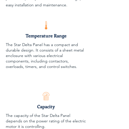
easy installation and maintenance.
Temperature Range
The Star Delta Panel has a compact and
durable design. It consists of a sheet metal
enclosure with various electrical
components, including contactors,
overloads, timers, and control switches.
Capacity
The capacity of the Star Delta Panel
depends on the power rating of the electric
motor it is controlling.