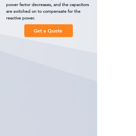
power factor decreases, and the capacitors
are switched on to compensate for the
reactive power.
Get a Quote