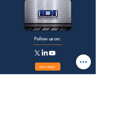
Follow us on:
Get a Quote
Menu
Main Categories
Industrial Heat
Home
treatment Furnaces
About Us
Industrial Melting &
Products
Holding Furnaces
Industries
Laboratory/ R&D