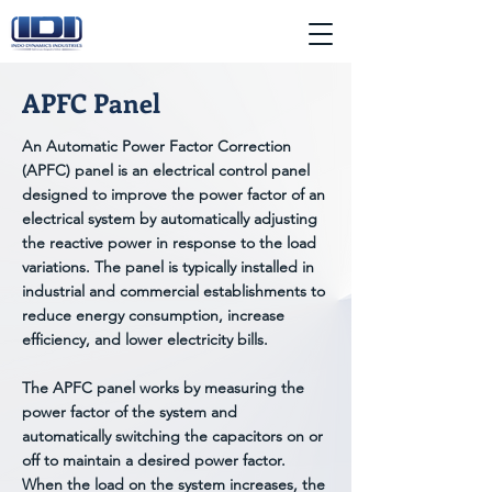
APFC Panel
An Automatic Power Factor Correction
(APFC) panel is an electrical control panel
designed to improve the power factor of an
electrical system by automatically adjusting
the reactive power in response to the load
variations. The panel is typically installed in
industrial and commercial establishments to
reduce energy consumption, increase
efficiency, and lower electricity bills.
The APFC panel works by measuring the
power factor of the system and
automatically switching the capacitors on or
off to maintain a desired power factor.
When the load on the system increases, the