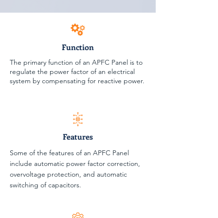
Function
The primary function of an APFC Panel is to
regulate the power factor of an electrical
system by compensating for reactive power.
Features
Some of the features of an APFC Panel
include automatic power factor correction,
overvoltage protection, and automatic
switching of capacitors.