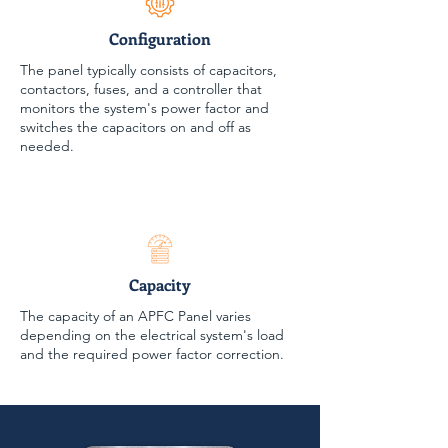
Configuration
The panel typically consists of capacitors,
contactors, fuses, and a controller that
monitors the system's power factor and
switches the capacitors on and off as
needed.
Capacity
The capacity of an APFC Panel varies
depending on the electrical system's load
and the required power factor correction.